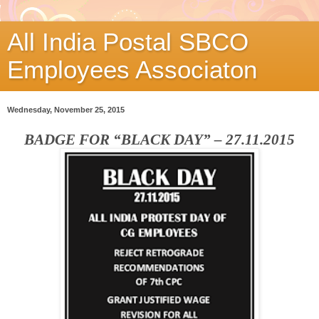
All India Postal SBCO
Employees Associaton
Wednesday, November 25, 2015
BADGE FOR “BLACK DAY” – 27.11.2015