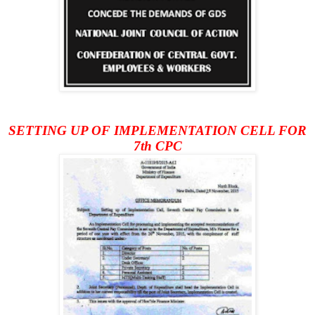
SETTING UP OF IMPLEMENTATION CELL FOR
7th CPC