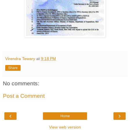
Virendra Tewary
at
9:18 PM
Share
No comments:
Post a Comment
‹
›
Home
View web version